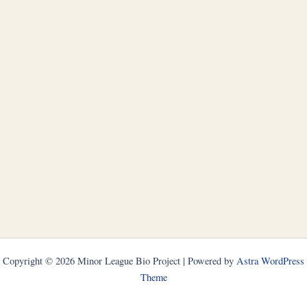
Copyright © 2026 Minor League Bio Project | Powered by
Astra WordPress
Theme