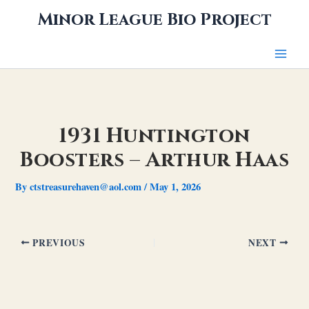
Skip
Minor League Bio Project
to
content
1931 Huntington
Boosters – Arthur Haas
By
ctstreasurehaven@aol.com
/
May 1, 2026
PREVIOUS
NEXT