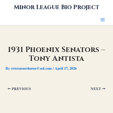
Skip
Minor League Bio Project
to
content
1931 Phoenix Senators –
Tony Antista
By
ctstreasurehaven@aol.com
/
April 17, 2026
PREVIOUS
NEXT