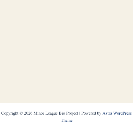
Copyright © 2026 Minor League Bio Project | Powered by
Astra WordPress
Theme