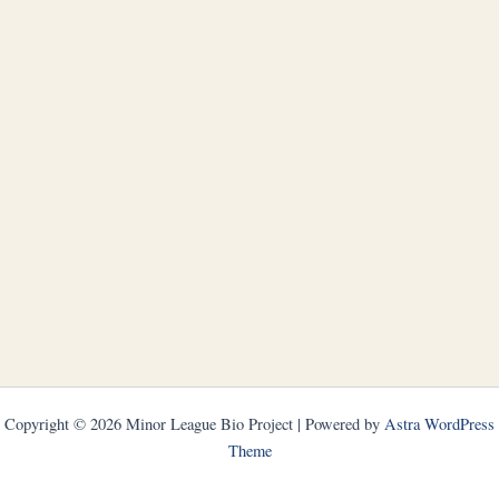
Copyright © 2026 Minor League Bio Project | Powered by
Astra WordPress
Theme