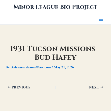
Skip
Minor League Bio Project
to
content
1931 Tucson Missions –
Bud Hafey
By
ctstreasurehaven@aol.com
/
May 21, 2026
PREVIOUS
NEXT