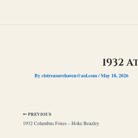
Skip
to
content
1932 A
By
ctstreasurehaven@aol.com
/
May 18, 2026
PREVIOUS
1932 Columbus Foxes – Hoke Beazley