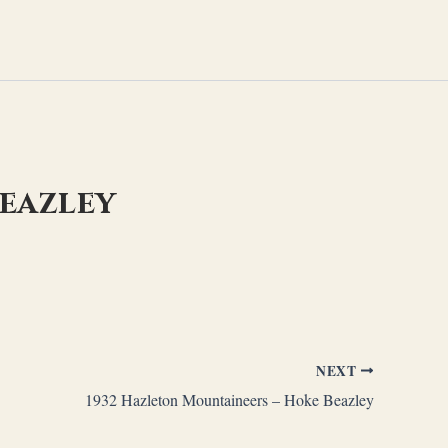
Beazley
NEXT
1932 Hazleton Mountaineers – Hoke Beazley