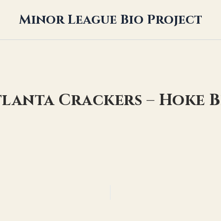
Minor League Bio Project
tlanta Crackers – Hoke 