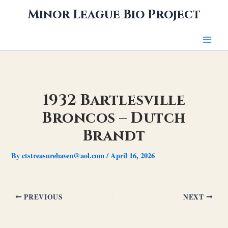
Skip
Minor League Bio Project
to
content
1932 Bartlesville
Broncos – Dutch
Brandt
By
ctstreasurehaven@aol.com
/
April 16, 2026
PREVIOUS
NEXT