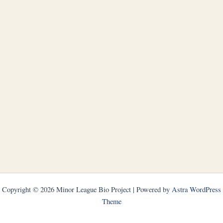
Copyright © 2026 Minor League Bio Project | Powered by
Astra WordPress
Theme