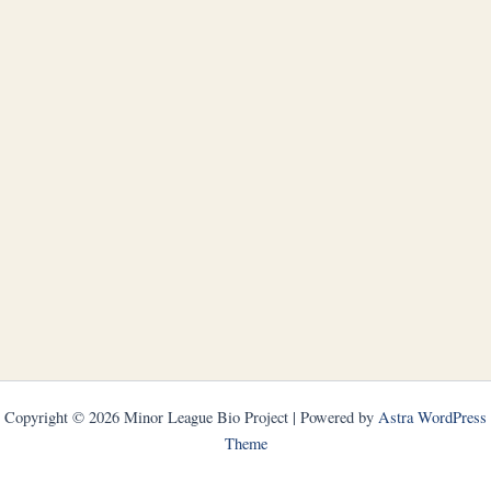
Copyright © 2026 Minor League Bio Project | Powered by
Astra WordPress
Theme