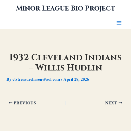
Skip
Minor League Bio Project
to
content
1932 Cleveland Indians
– Willis Hudlin
By
ctstreasurehaven@aol.com
/
April 28, 2026
PREVIOUS
NEXT