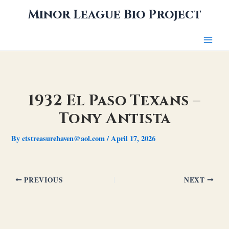
Skip
Minor League Bio Project
to
content
1932 El Paso Texans –
Tony Antista
By
ctstreasurehaven@aol.com
/
April 17, 2026
PREVIOUS
NEXT