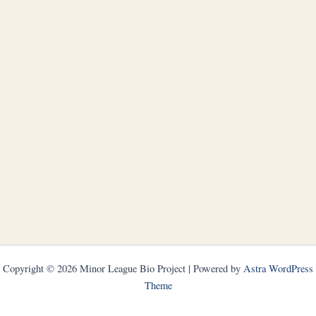
Copyright © 2026 Minor League Bio Project | Powered by
Astra WordPress
Theme