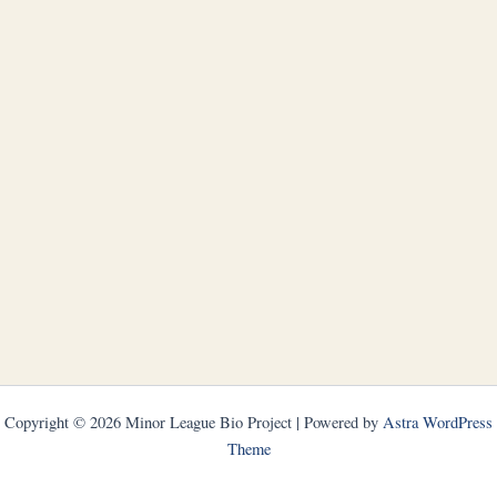
Copyright © 2026 Minor League Bio Project | Powered by
Astra WordPress
Theme