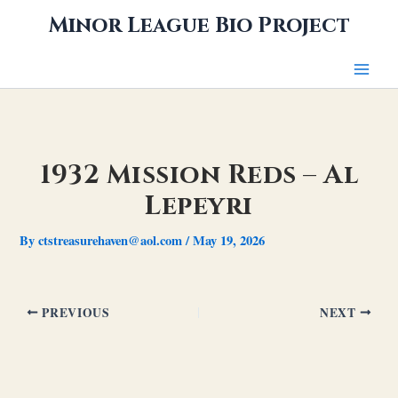
Skip
Minor League Bio Project
to
content
1932 Mission Reds – Al
Lepeyri
By
ctstreasurehaven@aol.com
/
May 19, 2026
PREVIOUS
NEXT