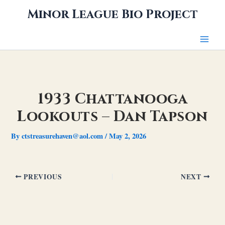
Skip
Minor League Bio Project
to
content
1933 Chattanooga
Lookouts – Dan Tapson
By
ctstreasurehaven@aol.com
/
May 2, 2026
PREVIOUS
NEXT