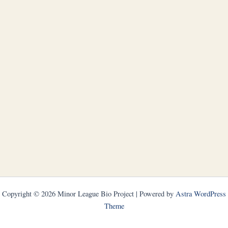
Copyright © 2026 Minor League Bio Project | Powered by
Astra WordPress
Theme