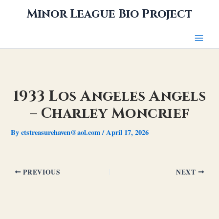
Skip
Minor League Bio Project
to
content
1933 Los Angeles Angels
– Charley Moncrief
By
ctstreasurehaven@aol.com
/
April 17, 2026
PREVIOUS
NEXT