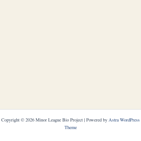
Copyright © 2026 Minor League Bio Project | Powered by
Astra WordPress
Theme