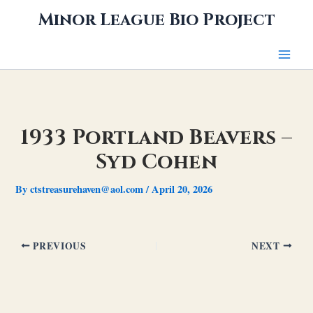
Skip
Minor League Bio Project
to
content
1933 Portland Beavers –
Syd Cohen
By
ctstreasurehaven@aol.com
/
April 20, 2026
PREVIOUS
NEXT