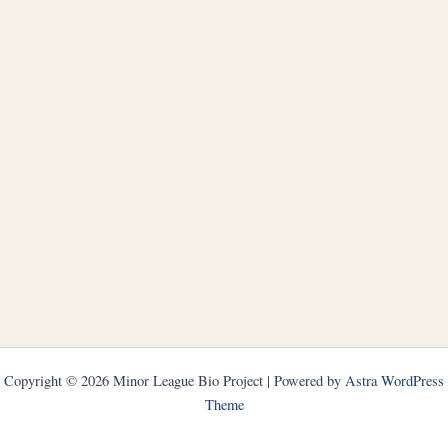
Copyright © 2026 Minor League Bio Project | Powered by
Astra WordPress
Theme