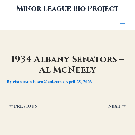
Skip
Minor League Bio Project
to
content
1934 Albany Senators –
Al McNeely
By
ctstreasurehaven@aol.com
/
April 25, 2026
PREVIOUS
NEXT