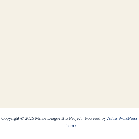
Copyright © 2026 Minor League Bio Project | Powered by
Astra WordPress
Theme