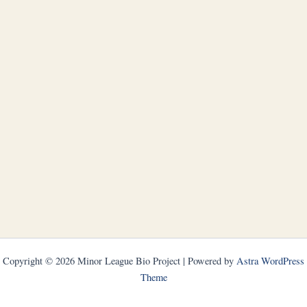
Copyright © 2026 Minor League Bio Project | Powered by
Astra WordPress
Theme