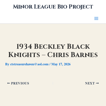
Skip
Minor League Bio Project
to
content
1934 Beckley Black
Knights – Chris Barnes
By
ctstreasurehaven@aol.com
/
May 17, 2026
PREVIOUS
NEXT