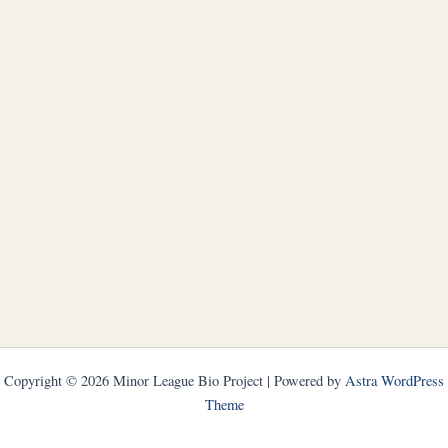
Copyright © 2026 Minor League Bio Project | Powered by
Astra WordPress
Theme