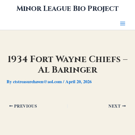
Skip
Minor League Bio Project
to
content
1934 Fort Wayne Chiefs –
Al Baringer
By
ctstreasurehaven@aol.com
/
April 20, 2026
PREVIOUS
NEXT