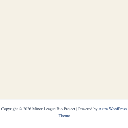
Copyright © 2026 Minor League Bio Project | Powered by
Astra WordPress
Theme