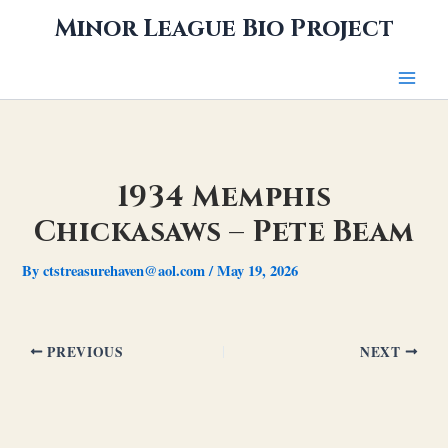
Skip
Minor League Bio Project
to
content
1934 Memphis
Chickasaws – Pete Beam
By
ctstreasurehaven@aol.com
/
May 19, 2026
PREVIOUS
NEXT