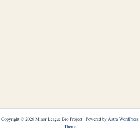
Copyright © 2026 Minor League Bio Project | Powered by
Astra WordPress
Theme