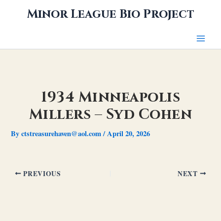
Skip
Minor League Bio Project
to
content
1934 Minneapolis
Millers – Syd Cohen
By
ctstreasurehaven@aol.com
/
April 20, 2026
PREVIOUS
NEXT