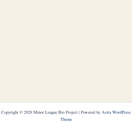
Copyright © 2026 Minor League Bio Project | Powered by
Astra WordPress
Theme