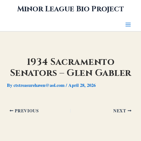
Skip
Minor League Bio Project
to
content
1934 Sacramento
Senators – Glen Gabler
By
ctstreasurehaven@aol.com
/
April 28, 2026
PREVIOUS
NEXT