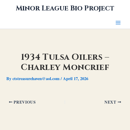
Skip
Minor League Bio Project
to
content
1934 Tulsa Oilers –
Charley Moncrief
By
ctstreasurehaven@aol.com
/
April 17, 2026
PREVIOUS
NEXT