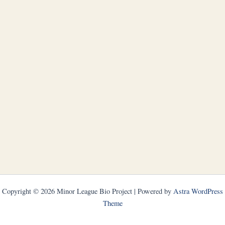
Copyright © 2026 Minor League Bio Project | Powered by
Astra WordPress
Theme