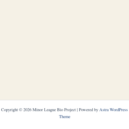
Copyright © 2026 Minor League Bio Project | Powered by
Astra WordPress
Theme