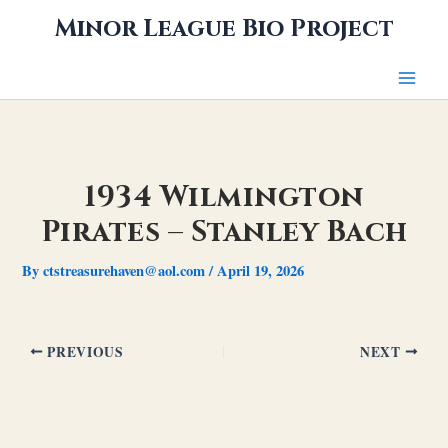
Skip
Minor League Bio Project
to
content
1934 Wilmington
Pirates – Stanley Bach
By
ctstreasurehaven@aol.com
/
April 19, 2026
PREVIOUS
NEXT