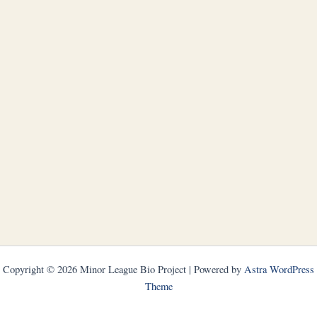
Copyright © 2026 Minor League Bio Project | Powered by
Astra WordPress
Theme