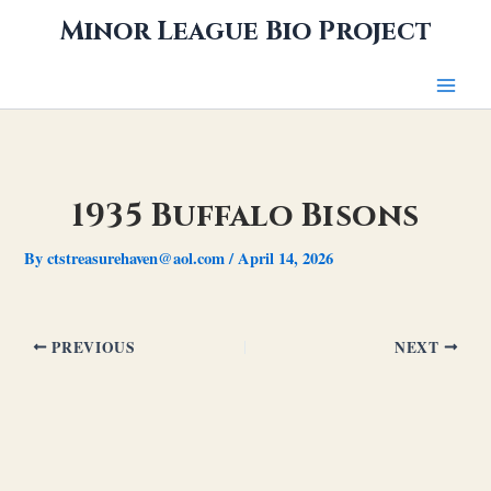
Skip
Minor League Bio Project
to
content
1935 Buffalo Bisons
By
ctstreasurehaven@aol.com
/
April 14, 2026
PREVIOUS
NEXT