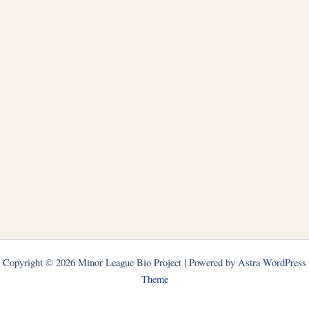
Copyright © 2026 Minor League Bio Project | Powered by
Astra WordPress
Theme