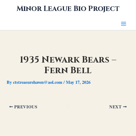
Skip
Minor League Bio Project
to
content
1935 Newark Bears –
Fern Bell
By
ctstreasurehaven@aol.com
/
May 17, 2026
PREVIOUS
NEXT