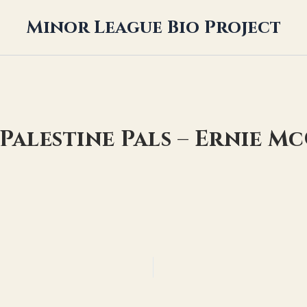
Minor League Bio Project
 Palestine Pals – Ernie M