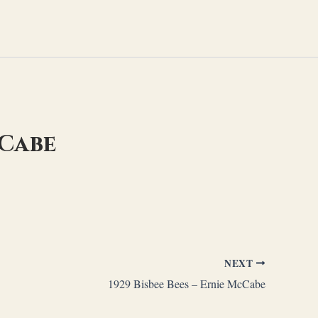
cCabe
NEXT
1929 Bisbee Bees – Ernie McCabe