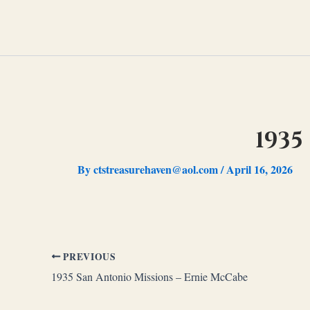
Skip
to
content
1935
By
ctstreasurehaven@aol.com
/
April 16, 2026
PREVIOUS
1935 San Antonio Missions – Ernie McCabe