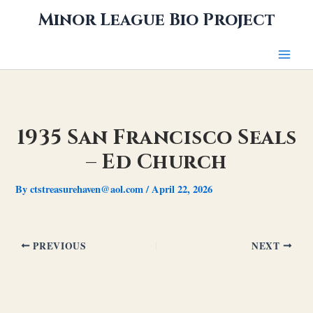
Skip
Minor League Bio Project
to
content
1935 San Francisco Seals
– Ed Church
By
ctstreasurehaven@aol.com
/
April 22, 2026
PREVIOUS
NEXT