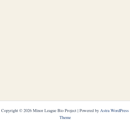
Copyright © 2026 Minor League Bio Project | Powered by
Astra WordPress
Theme