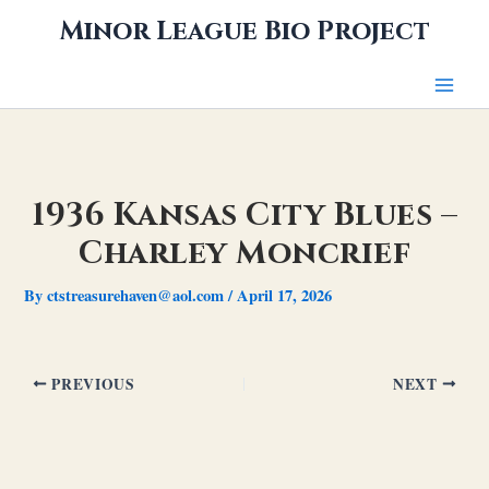
Skip
Minor League Bio Project
to
content
1936 Kansas City Blues –
Charley Moncrief
By
ctstreasurehaven@aol.com
/
April 17, 2026
PREVIOUS
NEXT