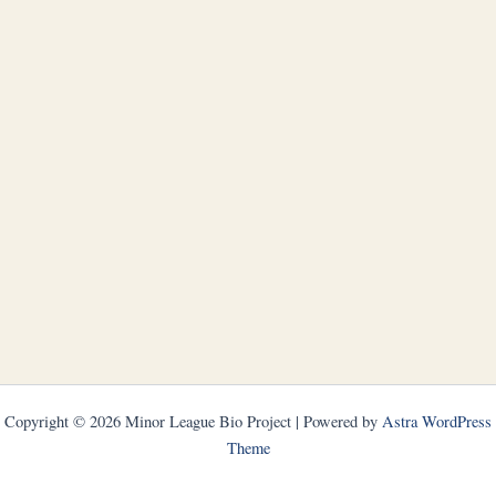
Copyright © 2026 Minor League Bio Project | Powered by
Astra WordPress
Theme