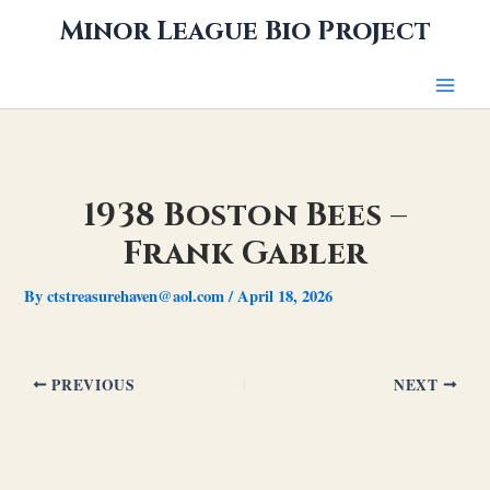
Skip
Minor League Bio Project
to
content
1938 Boston Bees –
Frank Gabler
By
ctstreasurehaven@aol.com
/
April 18, 2026
PREVIOUS
NEXT