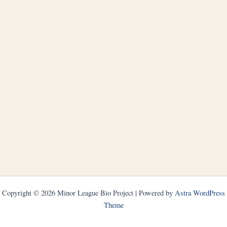
Copyright © 2026 Minor League Bio Project | Powered by
Astra WordPress
Theme