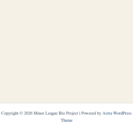
Copyright © 2026 Minor League Bio Project | Powered by
Astra WordPress
Theme