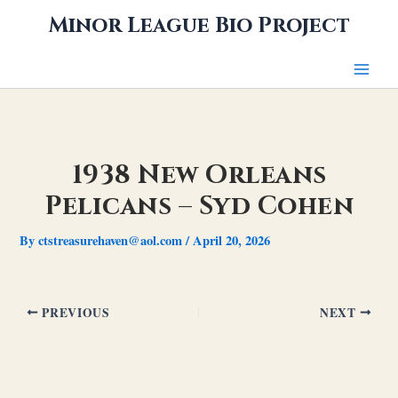
Skip
Minor League Bio Project
to
content
1938 New Orleans
Pelicans – Syd Cohen
By
ctstreasurehaven@aol.com
/
April 20, 2026
PREVIOUS
NEXT