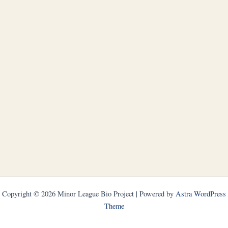
Copyright © 2026 Minor League Bio Project | Powered by
Astra WordPress
Theme