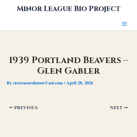
Skip
Minor League Bio Project
to
content
1939 Portland Beavers –
Glen Gabler
By
ctstreasurehaven@aol.com
/
April 28, 2026
PREVIOUS
NEXT