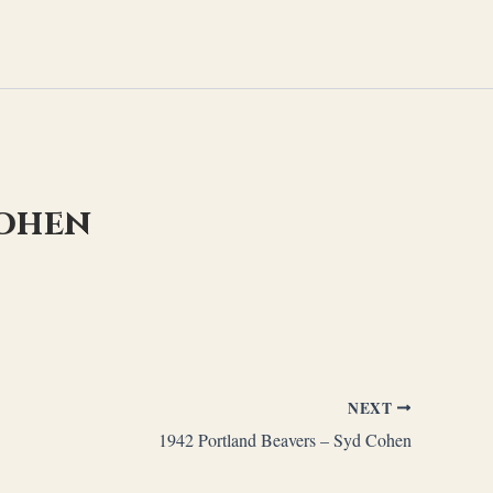
Cohen
NEXT
1942 Portland Beavers – Syd Cohen