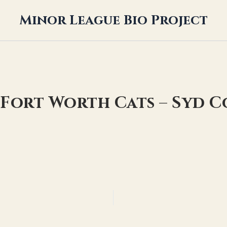
Minor League Bio Project
 Fort Worth Cats – Syd 