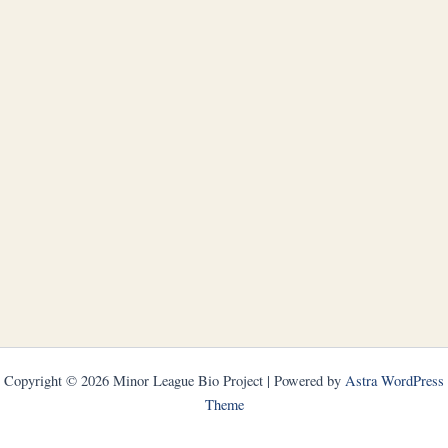
Copyright © 2026 Minor League Bio Project | Powered by
Astra WordPress
Theme