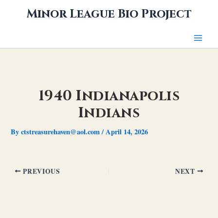
Skip
Minor League Bio Project
to
content
1940 Indianapolis
Indians
By
ctstreasurehaven@aol.com
/
April 14, 2026
PREVIOUS
NEXT