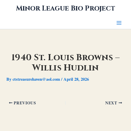
Skip
Minor League Bio Project
to
content
1940 St. Louis Browns –
Willis Hudlin
By
ctstreasurehaven@aol.com
/
April 28, 2026
PREVIOUS
NEXT