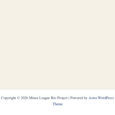
Copyright © 2026 Minor League Bio Project | Powered by
Astra WordPress
Theme