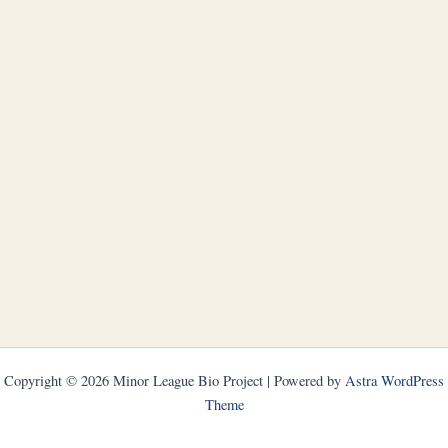
Copyright © 2026 Minor League Bio Project | Powered by
Astra WordPress
Theme