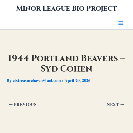
Skip
Minor League Bio Project
to
content
1944 Portland Beavers –
Syd Cohen
By
ctstreasurehaven@aol.com
/
April 20, 2026
PREVIOUS
NEXT