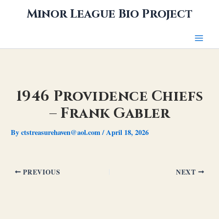
Skip
Minor League Bio Project
to
content
1946 Providence Chiefs
– Frank Gabler
By
ctstreasurehaven@aol.com
/
April 18, 2026
PREVIOUS
NEXT