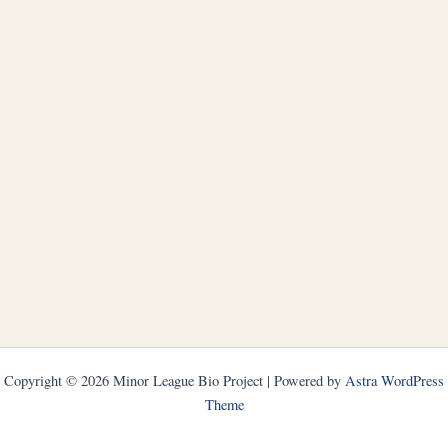
Copyright © 2026 Minor League Bio Project | Powered by
Astra WordPress
Theme