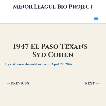
Skip
Minor League Bio Project
to
content
1947 El Paso Texans –
Syd Cohen
By
ctstreasurehaven@aol.com
/
April 20, 2026
PREVIOUS
NEXT