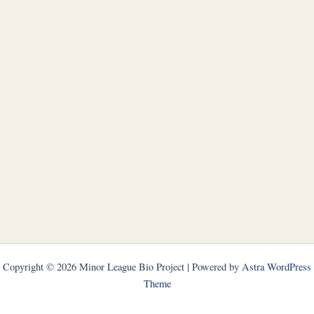
Copyright © 2026 Minor League Bio Project | Powered by
Astra WordPress
Theme