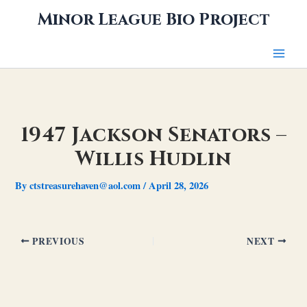
Skip
Minor League Bio Project
to
content
1947 Jackson Senators –
Willis Hudlin
By
ctstreasurehaven@aol.com
/
April 28, 2026
PREVIOUS
NEXT