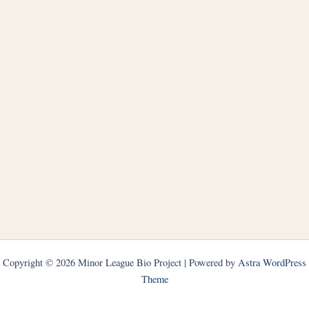
Copyright © 2026 Minor League Bio Project | Powered by
Astra WordPress
Theme