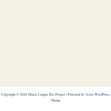
Copyright © 2026 Minor League Bio Project | Powered by
Astra WordPress
Theme