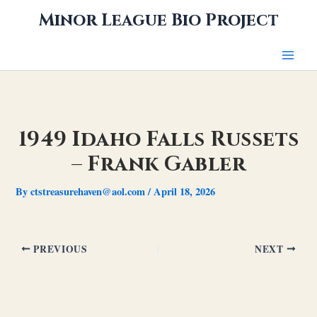
Skip
Minor League Bio Project
to
content
1949 Idaho Falls Russets
– Frank Gabler
By
ctstreasurehaven@aol.com
/
April 18, 2026
PREVIOUS
NEXT