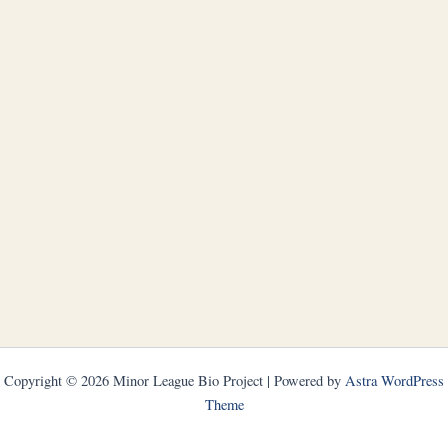
Copyright © 2026 Minor League Bio Project | Powered by
Astra WordPress
Theme