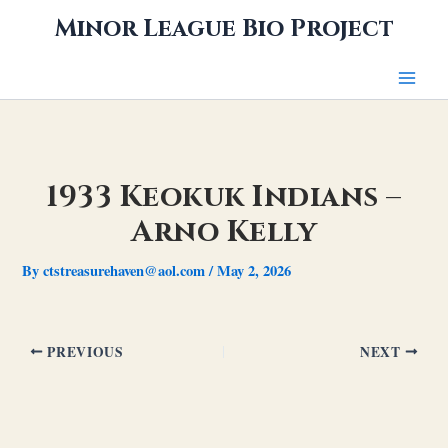
Skip
Minor League Bio Project
to
content
1933 Keokuk Indians –
Arno Kelly
By
ctstreasurehaven@aol.com
/
May 2, 2026
PREVIOUS
NEXT