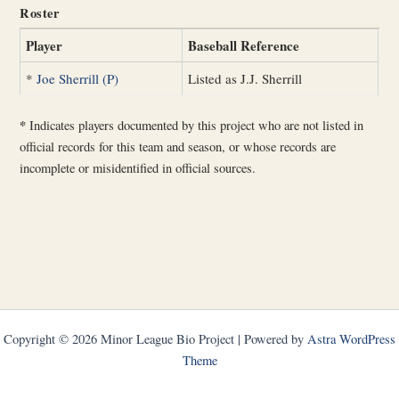
Roster
Player
Baseball Reference
*
Joe Sherrill (P)
Listed as J.J. Sherrill
*
Indicates players documented by this project who are not listed in
official records for this team and season, or whose records are
incomplete or misidentified in official sources.
Copyright © 2026 Minor League Bio Project | Powered by
Astra WordPress
Theme