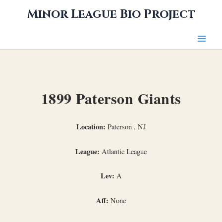
Skip
Minor League Bio Project
to
content
1899 Paterson Giants
Location:
Paterson , NJ
League:
Atlantic League
Lev:
A
Aff:
None