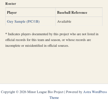
Roster
Player
Baseball Reference
Guy Sample (P/C/1B)
Available
*
Indicates players documented by this project who are not listed in
official records for this team and season, or whose records are
incomplete or misidentified in official sources.
Copyright © 2026 Minor League Bio Project | Powered by
Astra WordPress
Theme