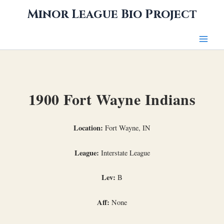
Skip
Minor League Bio Project
to
content
1900 Fort Wayne Indians
Location:
Fort Wayne, IN
League:
Interstate League
Lev:
B
Aff:
None