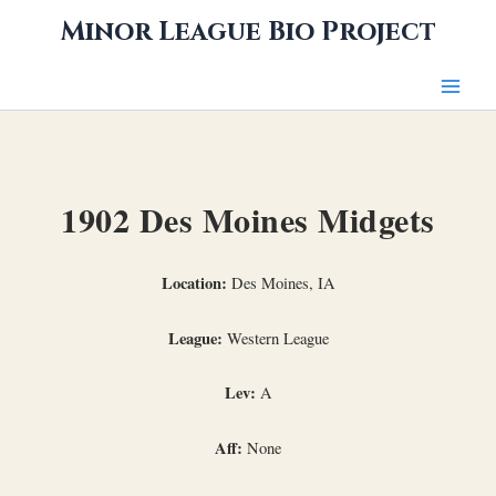
Skip
Minor League Bio Project
to
content
1902 Des Moines Midgets
Location:
Des Moines, IA
League:
Western League
Lev:
A
Aff:
None