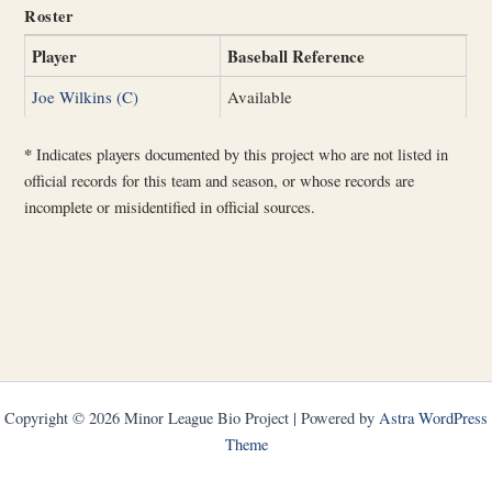
Roster
Player
Baseball Reference
Joe Wilkins (C)
Available
*
Indicates players documented by this project who are not listed in
official records for this team and season, or whose records are
incomplete or misidentified in official sources.
Copyright © 2026 Minor League Bio Project | Powered by
Astra WordPress
Theme