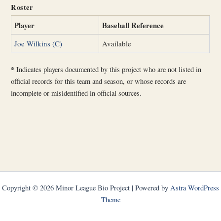
Roster
Player
Baseball Reference
Joe Wilkins (C)
Available
*
Indicates players documented by this project who are not listed in
official records for this team and season, or whose records are
incomplete or misidentified in official sources.
Copyright © 2026 Minor League Bio Project | Powered by
Astra WordPress
Theme