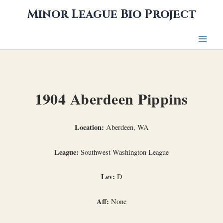
Skip
Minor League Bio Project
to
content
1904 Aberdeen Pippins
Location:
Aberdeen, WA
League:
Southwest Washington League
Lev:
D
Aff:
None