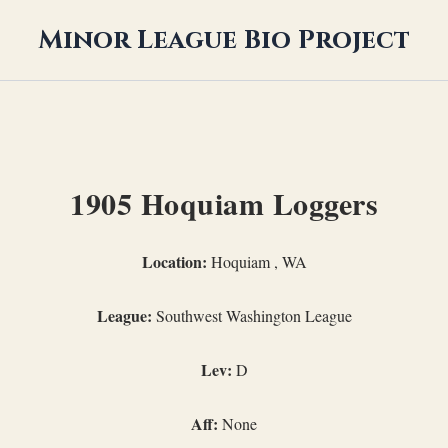
Minor League Bio Project
1905 Hoquiam Loggers
Location:
Hoquiam , WA
League:
Southwest Washington League
Lev:
D
Aff:
None