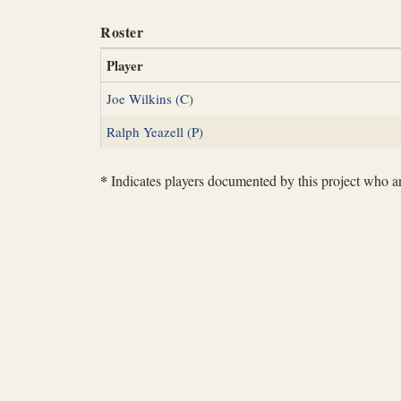
Roster
Player
Joe Wilkins (C)
Ralph Yeazell (P)
*
Indicates players documented by this project who are 