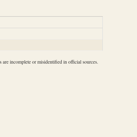
 are incomplete or misidentified in official sources.