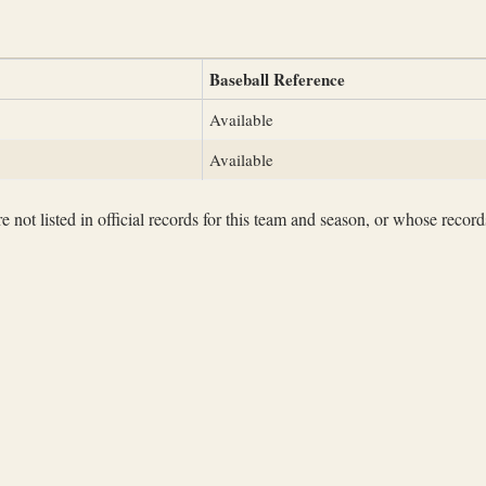
Baseball Reference
Available
Available
not listed in official records for this team and season, or whose records