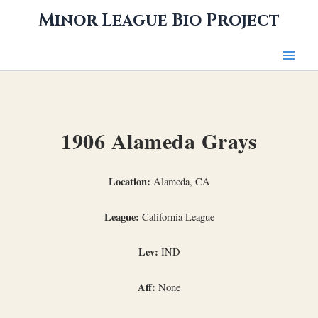
Skip
Minor League Bio Project
to
content
1906 Alameda Grays
Location:
Alameda, CA
League:
California League
Lev:
IND
Aff:
None