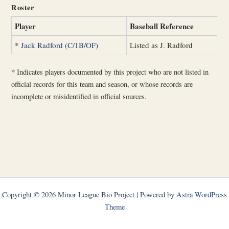
Roster
Player
Baseball Reference
*
Jack Radford (C/1B/OF)
Listed as J. Radford
*
Indicates players documented by this project who are not listed in
official records for this team and season, or whose records are
incomplete or misidentified in official sources.
Copyright © 2026 Minor League Bio Project | Powered by
Astra WordPress
Theme