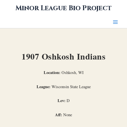
Skip
Minor League Bio Project
to
content
1907 Oshkosh Indians
Location:
Oshkosh, WI
League:
Wisconsin State League
Lev:
D
Aff:
None