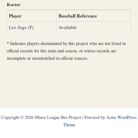
Roster
Player
Baseball Reference
Leo Sage (P)
Available
*
Indicates players documented by this project who are not listed in
official records for this team and season, or whose records are
incomplete or misidentified in official sources.
Copyright © 2026 Minor League Bio Project | Powered by
Astra WordPress
Theme