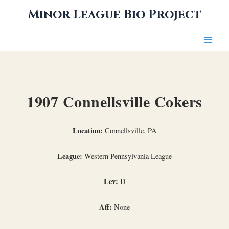
Skip
Minor League Bio Project
to
content
1907 Connellsville Cokers
Location:
Connellsville, PA
League:
Western Pennsylvania League
Lev:
D
Aff:
None