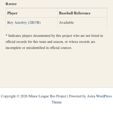
Roster
Player
Baseball Reference
Roy Amsbry (2B/3B)
Available
*
Indicates players documented by this project who are not listed in
official records for this team and season, or whose records are
incomplete or misidentified in official sources.
Copyright © 2026 Minor League Bio Project | Powered by
Astra WordPress
Theme