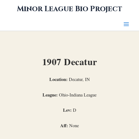
Skip
Minor League Bio Project
to
content
1907 Decatur
Location:
Decatur, IN
League:
Ohio-Indiana League
Lev:
D
Aff:
None