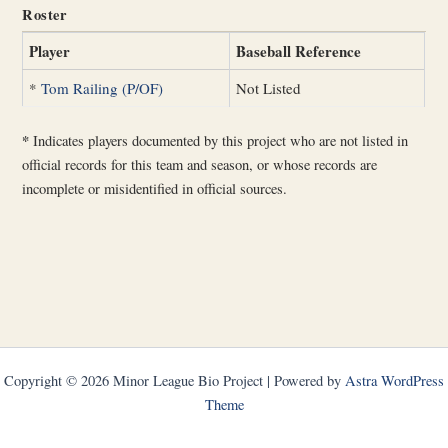
Roster
Player
Baseball Reference
*
Tom Railing (P/OF)
Not Listed
*
Indicates players documented by this project who are not listed in
official records for this team and season, or whose records are
incomplete or misidentified in official sources.
Copyright © 2026 Minor League Bio Project | Powered by
Astra WordPress
Theme