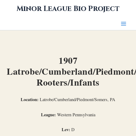
Skip
Minor League Bio Project
to
content
1907
Latrobe/Cumberland/Piedmont
Rooters/Infants
Location:
Latrobe/Cumberland/Piedmont/Somers, PA
League:
Western Pennsylvania
Lev:
D