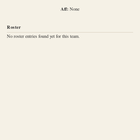
Aff:
None
Roster
No roster entries found yet for this team.