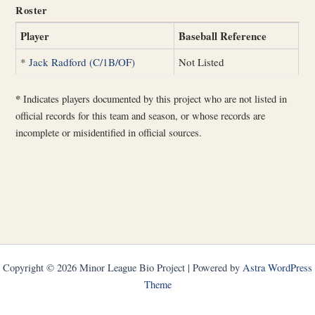
Roster
Player
Baseball Reference
*
Jack Radford (C/1B/OF)
Not Listed
*
Indicates players documented by this project who are not listed in
official records for this team and season, or whose records are
incomplete or misidentified in official sources.
Copyright © 2026 Minor League Bio Project | Powered by
Astra WordPress
Theme