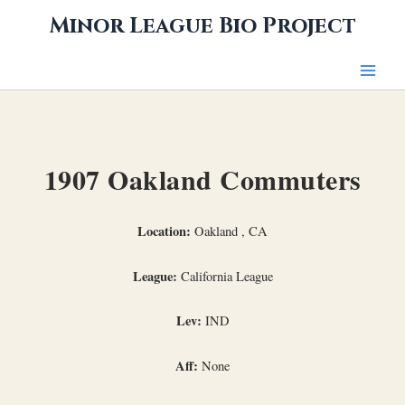
Skip
Minor League Bio Project
to
content
1907 Oakland Commuters
Location:
Oakland , CA
League:
California League
Lev:
IND
Aff:
None