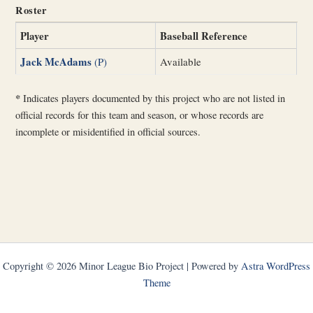
Roster
Player
Baseball Reference
Jack McAdams
(P)
Available
*
Indicates players documented by this project who are not listed in
official records for this team and season, or whose records are
incomplete or misidentified in official sources.
Copyright © 2026 Minor League Bio Project | Powered by
Astra WordPress
Theme