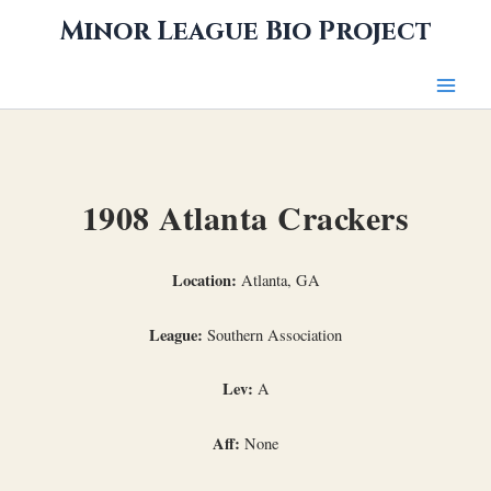
Skip
Minor League Bio Project
to
content
1908 Atlanta Crackers
Location:
Atlanta, GA
League:
Southern Association
Lev:
A
Aff:
None