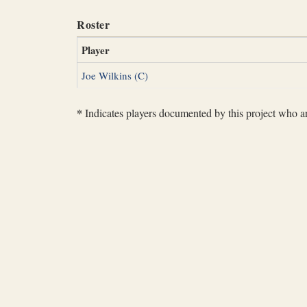
Roster
Player
Joe Wilkins (C)
*
Indicates players documented by this project who are 