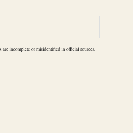
 are incomplete or misidentified in official sources.