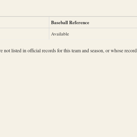
Baseball Reference
Available
not listed in official records for this team and season, or whose records