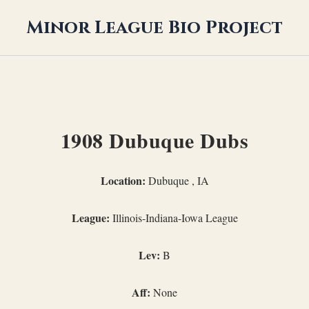
Minor League Bio Project
1908 Dubuque Dubs
Location:
Dubuque , IA
League:
Illinois-Indiana-Iowa League
Lev:
B
Aff:
None