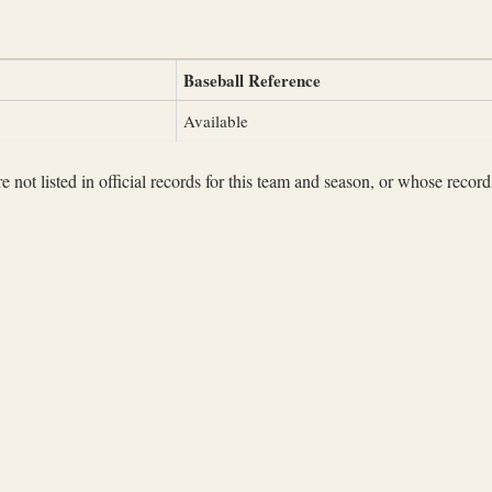
Baseball Reference
Available
not listed in official records for this team and season, or whose records