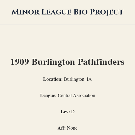
Minor League Bio Project
1909 Burlington Pathfinders
Location:
Burlington, IA
League:
Central Association
Lev:
D
Aff:
None