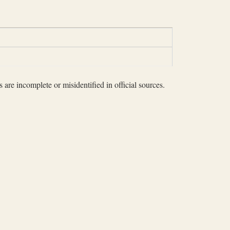
 are incomplete or misidentified in official sources.