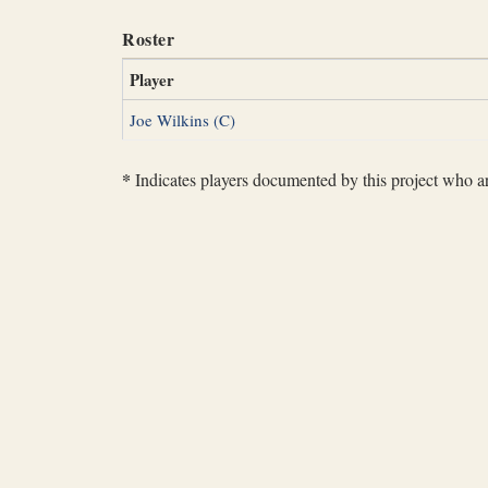
Roster
Player
Joe Wilkins (C)
*
Indicates players documented by this project who are 